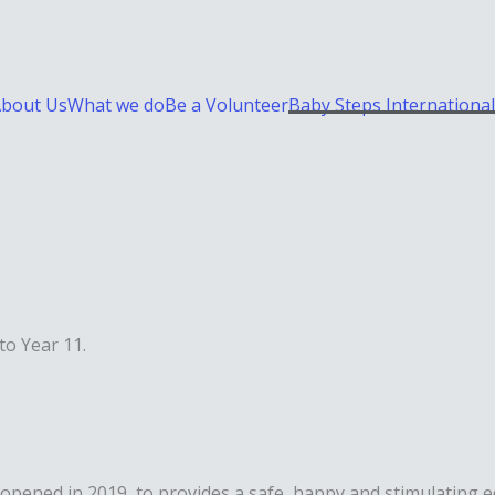
bout Us
What we do
Be a Volunteer
Baby Steps International
to Year 11.
opened in 2019, to provides a safe, happy and stimulating e