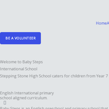
Skip
to
content
Home
A
BE A VOLUNTEER
Welcome to Baby Steps
International School
Stepping Stone High School caters for children from Year 7 
English International primary
school aligned curriculum.
Baby Steps is an English preschool and primary school that 