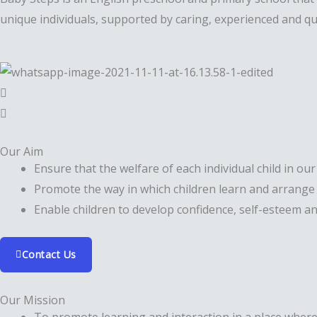
unique individuals, supported by caring, experienced and qua
Our Aim
Ensure that the welfare of each individual child in our
Promote the way in which children learn and arrange 
Enable children to develop confidence, self-esteem and
Contact Us
Our Mission