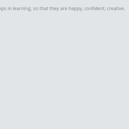
in learning, so that they are happy, confident, creative,