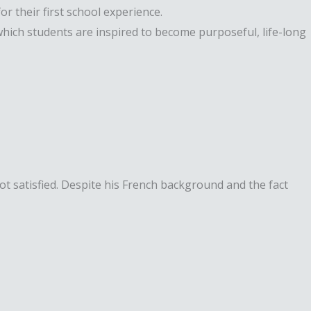
r their first school experience.
hich students are inspired to become purposeful, life-long
t satisfied. Despite his French background and the fact