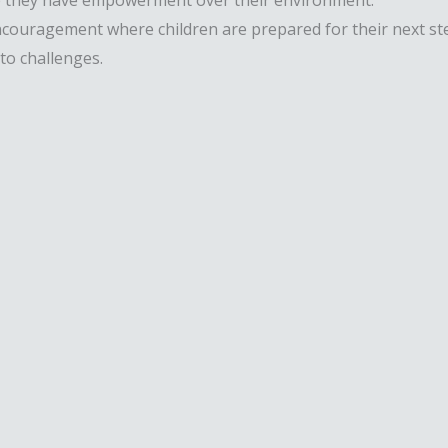
re they have empowerment over their environment.
ragement where children are prepared for their next steps 
to challenges.