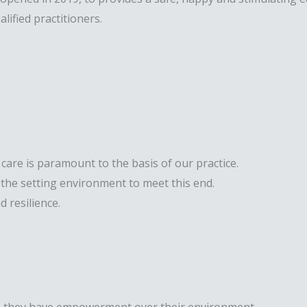
lified practitioners.
 care is paramount to the basis of our practice.
the setting environment to meet this end.
 resilience.