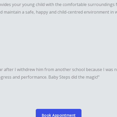
vides your young child with the comfortable surroundings fo
d maintain a safe, happy and child-centred environment in w
r after I withdrew him from another school because I was no
rogress and performance. Baby Steps did the magic!"
Book Appointment