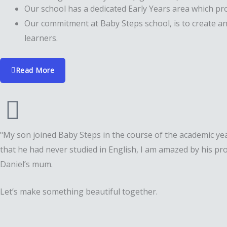
Our school has a dedicated Early Years area which pro
Our commitment at Baby Steps school, is to create an
learners.
Read More
"My son joined Baby Steps in the course of the academic yea
that he had never studied in English, I am amazed by his p
Daniel’s mum.
Let’s make something beautiful together.