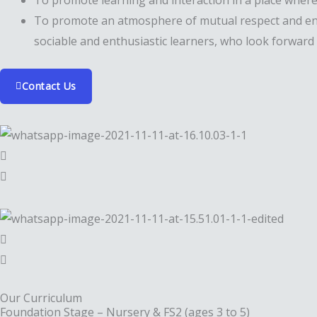
To promote learning and interaction in a place whe
To promote an atmosphere of mutual respect and encou
sociable and enthusiastic learners, who look forward 
Contact Us
Our Curriculum
Foundation Stage – Nursery & FS2 (ages 3 to 5)